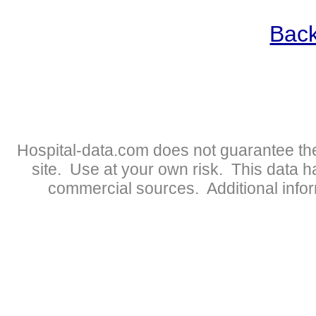
Back
Hospital-data.com does not guarantee the
site. Use at your own risk. This data 
commercial sources. Additional infor