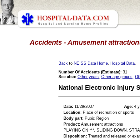
Accidents - Amusement attractions
Back
to
NEISS Data Home
,
Hospital Data
.
Number Of Accidents (Estimate):
31
See also:
Other years
,
Other age groups
,
Ot
National Electronic Injury
Date:
11/29/2007
Age:
4 y
Location:
Place of recreation or sports
Body part:
Pubic Region
Product:
Amusement attractions
PLAYING ON ***, SLIDING DOWN, STR
Disposition:
Treated and released or exa