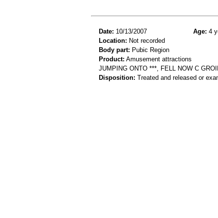
Date:
10/13/2007
Age:
4 y
Location:
Not recorded
Body part:
Pubic Region
Product:
Amusement attractions
JUMPING ONTO ***, FELL NOW C GROI
Disposition:
Treated and released or exa