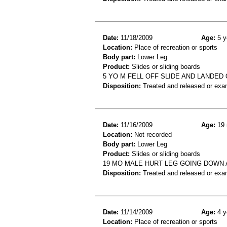
Date:
11/18/2009
Age:
5 y
Location:
Place of recreation or sports
Body part:
Lower Leg
Product:
Slides or sliding boards
5 YO M FELL OFF SLIDE AND LANDED 
Disposition:
Treated and released or exa
Date:
11/16/2009
Age:
19 
Location:
Not recorded
Body part:
Lower Leg
Product:
Slides or sliding boards
19 MO MALE HURT LEG GOING DOWN A 
Disposition:
Treated and released or exa
Date:
11/14/2009
Age:
4 y
Location:
Place of recreation or sports