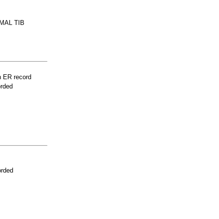
MAL TIB
n ER record
orded
orded