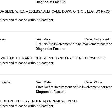
Diagnosis:
Fracture
OF SLIDE WHEN A 250LBSADULT CAME DOWN O NTO L LEG. DX PROXI
mined and released without treatment
ears
Sex:
Male
Race:
Not stated i
Fire:
No fire involvement or fire involvement not rec
Diagnosis:
Fracture
 WITH MOTHER AND FOOT SLIPPED AND FRACTU RED LOWER LEG
mined and released without treatment
months
Sex:
Male
Race:
White
Fire:
No fire involvement or fire involvement not rec
Diagnosis:
Fracture
 SLIDE ON THE PLAYGROUND-@ A PARK W/ UN CLE
mined and released without treatment