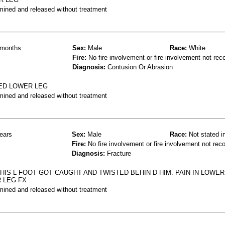
mined and released without treatment
months
Sex:
Male
Race:
White
Fire:
No fire involvement or fire involvement not rec
Diagnosis:
Contusion Or Abrasion
SED LOWER LEG
mined and released without treatment
ears
Sex:
Male
Race:
Not stated i
Fire:
No fire involvement or fire involvement not rec
Diagnosis:
Fracture
HIS L FOOT GOT CAUGHT AND TWISTED BEHIN D HIM. PAIN IN LOWER
 LEG FX
mined and released without treatment