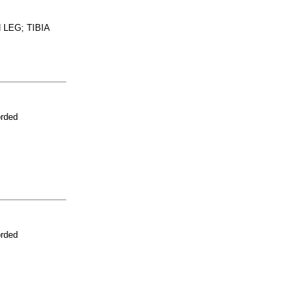
LEG; TIBIA
orded
orded