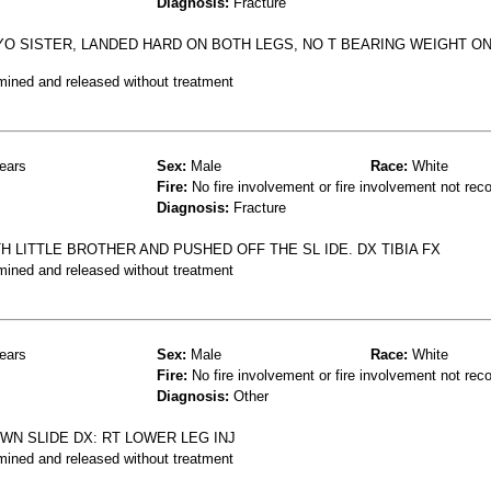
Diagnosis:
Fracture
YO SISTER, LANDED HARD ON BOTH LEGS, NO T BEARING WEIGHT ON 
mined and released without treatment
ears
Sex:
Male
Race:
White
Fire:
No fire involvement or fire involvement not rec
Diagnosis:
Fracture
H LITTLE BROTHER AND PUSHED OFF THE SL IDE. DX TIBIA FX
mined and released without treatment
ears
Sex:
Male
Race:
White
Fire:
No fire involvement or fire involvement not rec
Diagnosis:
Other
WN SLIDE DX: RT LOWER LEG INJ
mined and released without treatment