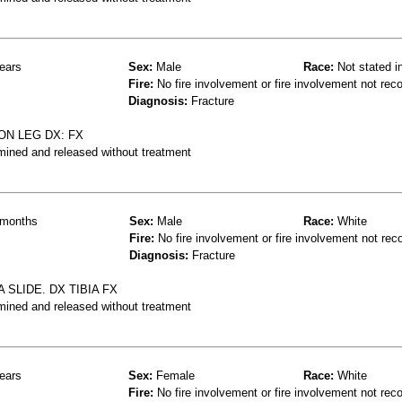
ears
Sex:
Male
Race:
Not stated i
Fire:
No fire involvement or fire involvement not rec
Diagnosis:
Fracture
ON LEG DX: FX
mined and released without treatment
months
Sex:
Male
Race:
White
Fire:
No fire involvement or fire involvement not rec
Diagnosis:
Fracture
SLIDE. DX TIBIA FX
mined and released without treatment
ears
Sex:
Female
Race:
White
Fire:
No fire involvement or fire involvement not rec