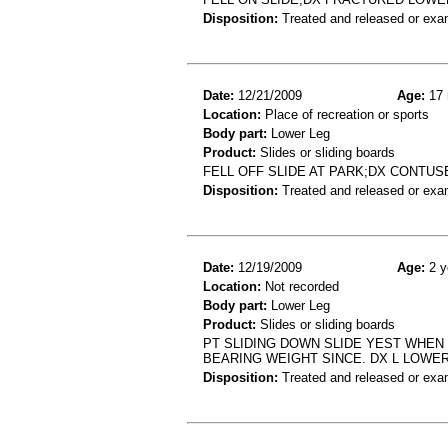
Disposition:
Treated and released or exa
Date:
12/21/2009
Age:
17 
Location:
Place of recreation or sports
Body part:
Lower Leg
Product:
Slides or sliding boards
FELL OFF SLIDE AT PARK;DX CONTU
Disposition:
Treated and released or exa
Date:
12/19/2009
Age:
2 y
Location:
Not recorded
Body part:
Lower Leg
Product:
Slides or sliding boards
PT SLIDING DOWN SLIDE YEST WHEN 
BEARING WEIGHT SINCE. DX L LOWER
Disposition:
Treated and released or exa