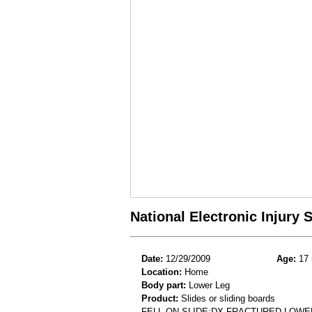
National Electronic Injury
Date:
12/29/2009
Age:
17 
Location:
Home
Body part:
Lower Leg
Product:
Slides or sliding boards
FELL ON SLIDE;DX FRACTURED LOWE