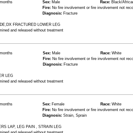
months
Sex:
Male
Race:
Black/Africa
Fire:
No fire involvement or fire involvement not rec
Diagnosis:
Fracture
IDE;DX FRACTURED LOWER LEG
mined and released without treatment
months
Sex:
Male
Race:
White
Fire:
No fire involvement or fire involvement not rec
Diagnosis:
Fracture
ER LEG
mined and released without treatment
months
Sex:
Female
Race:
White
Fire:
No fire involvement or fire involvement not rec
Diagnosis:
Strain, Sprain
RS LAP, LEG PAIN , STRAIN LEG
mined and released without treatment