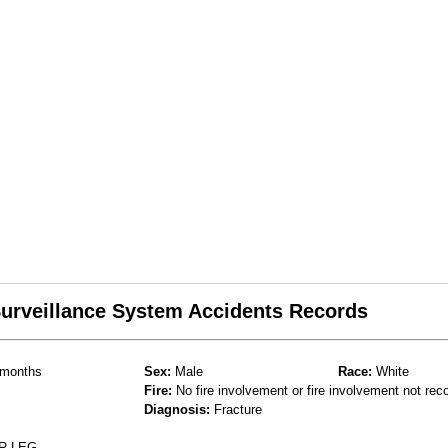
 Surveillance System Accidents Records
months
Sex:
Male
Race:
White
Fire:
No fire involvement or fire involvement not rec
Diagnosis:
Fracture
R LEG