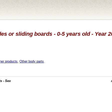
des or sliding boards - 0-5 years old - Year 
her products
,
Other body parts
.
s - Sex