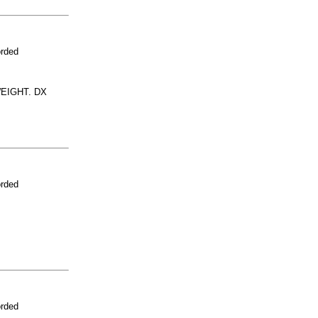
orded
EIGHT. DX
orded
orded