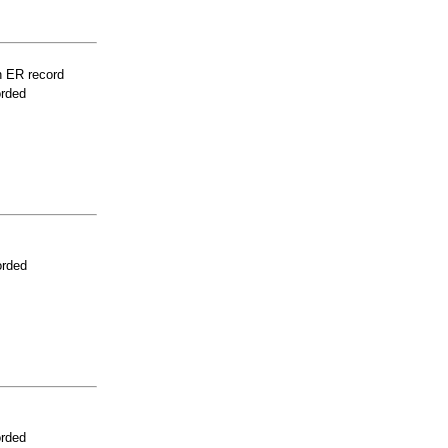
n ER record
orded
orded
orded