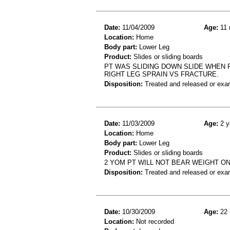
Date:
11/04/2009
Age:
11 
Location:
Home
Body part:
Lower Leg
Product:
Slides or sliding boards
PT WAS SLIDING DOWN SLIDE WHEN
RIGHT LEG SPRAIN VS FRACTURE.
Disposition:
Treated and released or exa
Date:
11/03/2009
Age:
2 y
Location:
Home
Body part:
Lower Leg
Product:
Slides or sliding boards
2 YOM PT WILL NOT BEAR WEIGHT ON
Disposition:
Treated and released or exa
Date:
10/30/2009
Age:
22 
Location:
Not recorded