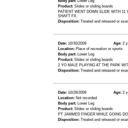
Body part:
Lower Leg
Product:
Slides or sliding boards
PATIENT WENT DOWN SLIDE WITH 11 
SHAFT FX.
Disposition:
Treated and released or exa
Date:
10/30/2009
Age:
2 y
Location:
Place of recreation or sports
Body part:
Lower Leg
Product:
Slides or sliding boards
2 YO MALE PLAYING AT THE PARK WIT
Disposition:
Treated and released or exa
Date:
10/28/2009
Age:
2 y
Location:
Not recorded
Body part:
Lower Leg
Product:
Slides or sliding boards
PT JAMMED FINGER WHILE GOING DO
Disposition:
Treated and released or exa