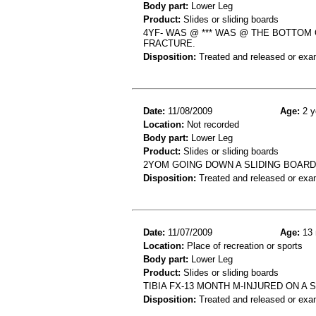
Body part:
Lower Leg
Product:
Slides or sliding boards
4YF- WAS @ *** WAS @ THE BOTTOM 
FRACTURE.
Disposition:
Treated and released or exa
Date:
11/08/2009
Age:
2 y
Location:
Not recorded
Body part:
Lower Leg
Product:
Slides or sliding boards
2YOM GOING DOWN A SLIDING BOARD
Disposition:
Treated and released or exa
Date:
11/07/2009
Age:
13 
Location:
Place of recreation or sports
Body part:
Lower Leg
Product:
Slides or sliding boards
TIBIA FX-13 MONTH M-INJURED ON A
Disposition:
Treated and released or exa