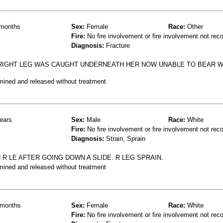
months
Sex:
Female
Race:
Other
Fire:
No fire involvement or fire involvement not rec
Diagnosis:
Fracture
 RIGHT LEG WAS CAUGHT UNDERNEATH HER NOW UNABLE TO BEAR W
mined and released without treatment
ears
Sex:
Male
Race:
White
Fire:
No fire involvement or fire involvement not rec
Diagnosis:
Strain, Sprain
 R LE AFTER GOING DOWN A SLIDE. R LEG SPRAIN.
mined and released without treatment
months
Sex:
Female
Race:
White
Fire:
No fire involvement or fire involvement not rec