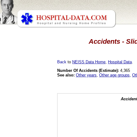
Accidents - Sli
Back
to
NEISS Data Home
,
Hospital Data
.
Number Of Accidents (Estimate):
4,365
See also:
Other years
,
Other age groups
,
Ot
Accident