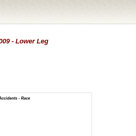
2009 - Lower Leg
Accidents - Race