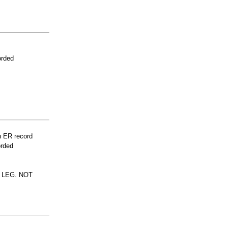
orded
n ER record
orded
 LEG. NOT