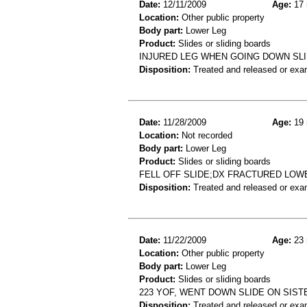
Date:
12/11/2009
Age:
17 
Location:
Other public property
Body part:
Lower Leg
Product:
Slides or sliding boards
INJURED LEG WHEN GOING DOWN SL
Disposition:
Treated and released or exa
Date:
11/28/2009
Age:
19 
Location:
Not recorded
Body part:
Lower Leg
Product:
Slides or sliding boards
FELL OFF SLIDE;DX FRACTURED LOW
Disposition:
Treated and released or exa
Date:
11/22/2009
Age:
23 
Location:
Other public property
Body part:
Lower Leg
Product:
Slides or sliding boards
223 YOF, WENT DOWN SLIDE ON SISTE
Disposition:
Treated and released or exa