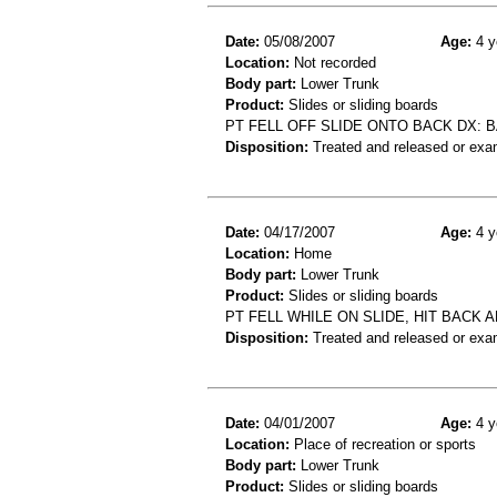
Date:
05/08/2007
Age:
4 y
Location:
Not recorded
Body part:
Lower Trunk
Product:
Slides or sliding boards
PT FELL OFF SLIDE ONTO BACK DX: B
Disposition:
Treated and released or exa
Date:
04/17/2007
Age:
4 y
Location:
Home
Body part:
Lower Trunk
Product:
Slides or sliding boards
PT FELL WHILE ON SLIDE, HIT BACK 
Disposition:
Treated and released or exa
Date:
04/01/2007
Age:
4 y
Location:
Place of recreation or sports
Body part:
Lower Trunk
Product:
Slides or sliding boards