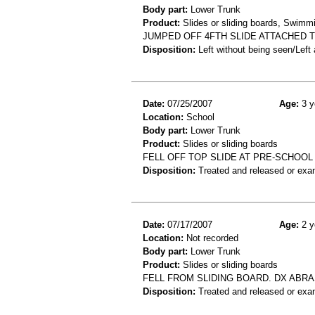
Body part:
Lower Trunk
Product:
Slides or sliding boards, Swimm
JUMPED OFF 4FTH SLIDE ATTACHED TO
Disposition:
Left without being seen/Left
Date:
07/25/2007
Age:
3 y
Location:
School
Body part:
Lower Trunk
Product:
Slides or sliding boards
FELL OFF TOP SLIDE AT PRE-SCHOOL
Disposition:
Treated and released or exa
Date:
07/17/2007
Age:
2 y
Location:
Not recorded
Body part:
Lower Trunk
Product:
Slides or sliding boards
FELL FROM SLIDING BOARD. DX ABR
Disposition:
Treated and released or exa