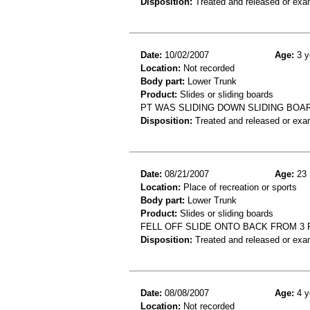
Disposition:
Treated and released or exa
Date:
10/02/2007
Age:
3 y
Location:
Not recorded
Body part:
Lower Trunk
Product:
Slides or sliding boards
PT WAS SLIDING DOWN SLIDING BOA
Disposition:
Treated and released or exa
Date:
08/21/2007
Age:
23 
Location:
Place of recreation or sports
Body part:
Lower Trunk
Product:
Slides or sliding boards
FELL OFF SLIDE ONTO BACK FROM 3 
Disposition:
Treated and released or exa
Date:
08/08/2007
Age:
4 y
Location:
Not recorded