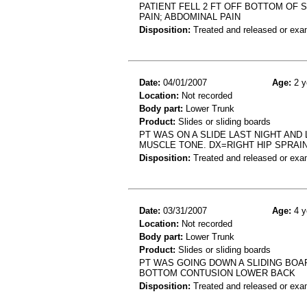
PATIENT FELL 2 FT OFF BOTTOM OF 
PAIN; ABDOMINAL PAIN
Disposition:
Treated and released or exa
Date:
04/01/2007
Age:
2 y
Location:
Not recorded
Body part:
Lower Trunk
Product:
Slides or sliding boards
PT WAS ON A SLIDE LAST NIGHT AN
MUSCLE TONE. DX=RIGHT HIP SPRAI
Disposition:
Treated and released or exa
Date:
03/31/2007
Age:
4 y
Location:
Not recorded
Body part:
Lower Trunk
Product:
Slides or sliding boards
PT WAS GOING DOWN A SLIDING BOA
BOTTOM CONTUSION LOWER BACK
Disposition:
Treated and released or exa