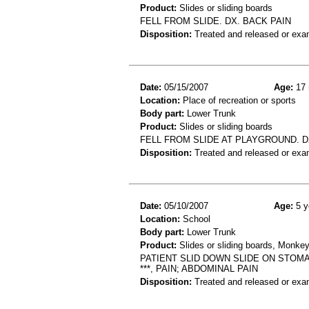
Product:
Slides or sliding boards
FELL FROM SLIDE. DX. BACK PAIN
Disposition:
Treated and released or exa
Date:
05/15/2007
Age:
17 
Location:
Place of recreation or sports
Body part:
Lower Trunk
Product:
Slides or sliding boards
FELL FROM SLIDE AT PLAYGROUND. 
Disposition:
Treated and released or exa
Date:
05/10/2007
Age:
5 y
Location:
School
Body part:
Lower Trunk
Product:
Slides or sliding boards, Monkey
PATIENT SLID DOWN SLIDE ON STOMA
***, PAIN; ABDOMINAL PAIN
Disposition:
Treated and released or exa