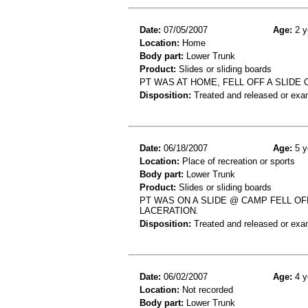
Date:
07/05/2007
Age:
2 y
Location:
Home
Body part:
Lower Trunk
Product:
Slides or sliding boards
PT WAS AT HOME, FELL OFF A SLIDE
Disposition:
Treated and released or exa
Date:
06/18/2007
Age:
5 y
Location:
Place of recreation or sports
Body part:
Lower Trunk
Product:
Slides or sliding boards
PT WAS ON A SLIDE @ CAMP FELL OF
LACERATION.
Disposition:
Treated and released or exa
Date:
06/02/2007
Age:
4 y
Location:
Not recorded
Body part:
Lower Trunk