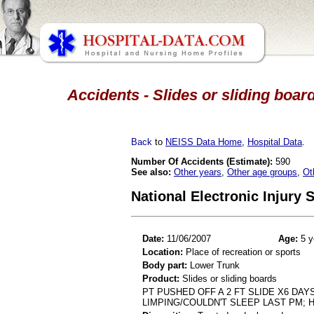
Accidents - Slides or sliding boar
Back
to
NEISS Data Home
,
Hospital Data
.
Number Of Accidents (Estimate):
590
See also:
Other years
,
Other age groups
,
Ot
National Electronic Injury
Date:
11/06/2007
Age:
5 y
Location:
Place of recreation or sports
Body part:
Lower Trunk
Product:
Slides or sliding boards
PT PUSHED OFF A 2 FT SLIDE X6 DA
LIMPING/COULDN'T SLEEP LAST PM; H