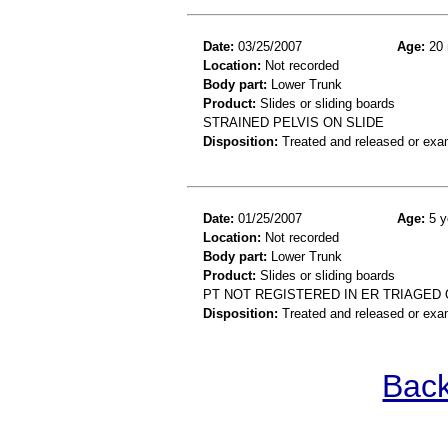
Date:
03/25/2007
Age:
20 
Location:
Not recorded
Body part:
Lower Trunk
Product:
Slides or sliding boards
STRAINED PELVIS ON SLIDE
Disposition:
Treated and released or exa
Date:
01/25/2007
Age:
5 y
Location:
Not recorded
Body part:
Lower Trunk
Product:
Slides or sliding boards
PT NOT REGISTERED IN ER TRIAGED 
Disposition:
Treated and released or exa
Back