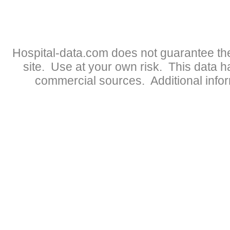
Hospital-data.com does not guarantee the
site. Use at your own risk. This data 
commercial sources. Additional infor