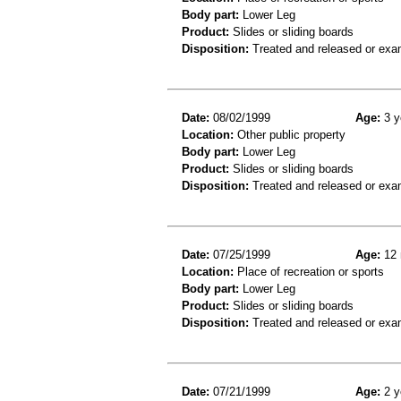
Body part:
Lower Leg
Product:
Slides or sliding boards
Disposition:
Treated and released or exa
Date:
08/02/1999
Age:
3 y
Location:
Other public property
Body part:
Lower Leg
Product:
Slides or sliding boards
Disposition:
Treated and released or exa
Date:
07/25/1999
Age:
12 
Location:
Place of recreation or sports
Body part:
Lower Leg
Product:
Slides or sliding boards
Disposition:
Treated and released or exa
Date:
07/21/1999
Age:
2 y