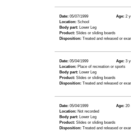
Date:
05/07/1999
Age:
2 y
Location:
School
Body part:
Lower Leg
Product:
Slides or sliding boards
Disposition:
Treated and released or exa
Date:
05/04/1999
Age:
3 y
Location:
Place of recreation or sports
Body part:
Lower Leg
Product:
Slides or sliding boards
Disposition:
Treated and released or exa
Date:
05/04/1999
Age:
20 
Location:
Not recorded
Body part:
Lower Leg
Product:
Slides or sliding boards
Disposition:
Treated and released or exa