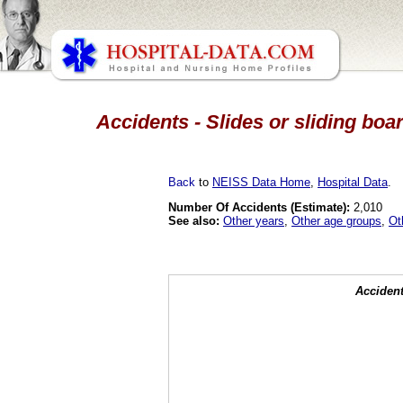
Accidents - Slides or sliding boa
Back
to
NEISS Data Home
,
Hospital Data
.
Number Of Accidents (Estimate):
2,010
See also:
Other years
,
Other age groups
,
Ot
Accident