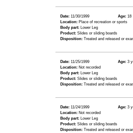
Date:
11/30/1999
Age:
18 
Location:
Place of recreation or sports
Body part:
Lower Leg
Product:
Slides or sliding boards
Disposition:
Treated and released or exa
Date:
11/25/1999
Age:
3 y
Location:
Not recorded
Body part:
Lower Leg
Product:
Slides or sliding boards
Disposition:
Treated and released or exa
Date:
11/24/1999
Age:
3 y
Location:
Not recorded
Body part:
Lower Leg
Product:
Slides or sliding boards
Disposition:
Treated and released or exa