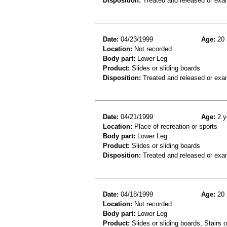
Disposition:
Treated and released or exa
Date:
04/23/1999
Age:
20 
Location:
Not recorded
Body part:
Lower Leg
Product:
Slides or sliding boards
Disposition:
Treated and released or exa
Date:
04/21/1999
Age:
2 y
Location:
Place of recreation or sports
Body part:
Lower Leg
Product:
Slides or sliding boards
Disposition:
Treated and released or exa
Date:
04/18/1999
Age:
20 
Location:
Not recorded
Body part:
Lower Leg
Product:
Slides or sliding boards, Stairs 