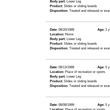
Body part:
Lower Leg
Product:
Slides or sliding boards
Disposition:
Treated and released or exa
Date:
08/20/1999
Age:
2 y
Location:
Home
Body part:
Lower Leg
Product:
Slides or sliding boards
Disposition:
Treated and released or exa
Date:
08/13/1999
Age:
5 y
Location:
Place of recreation or sports
Body part:
Lower Leg
Product:
Slides or sliding boards
Disposition:
Treated and released or exa
Date:
08/08/1999
Age:
5 y
Location:
Place of recreation or sports