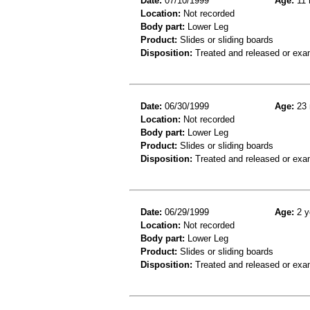
Date:
07/10/1999
Age:
11 
Location:
Not recorded
Body part:
Lower Leg
Product:
Slides or sliding boards
Disposition:
Treated and released or exa
Date:
06/30/1999
Age:
23 
Location:
Not recorded
Body part:
Lower Leg
Product:
Slides or sliding boards
Disposition:
Treated and released or exa
Date:
06/29/1999
Age:
2 y
Location:
Not recorded
Body part:
Lower Leg
Product:
Slides or sliding boards
Disposition:
Treated and released or exa