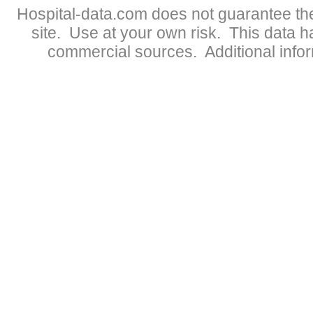
Hospital-data.com does not guarantee the
site. Use at your own risk. This data 
commercial sources. Additional infor