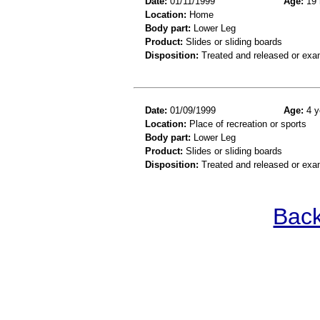
Date:
01/11/1999
Age:
19 
Location:
Home
Body part:
Lower Leg
Product:
Slides or sliding boards
Disposition:
Treated and released or exa
Date:
01/09/1999
Age:
4 y
Location:
Place of recreation or sports
Body part:
Lower Leg
Product:
Slides or sliding boards
Disposition:
Treated and released or exa
Back