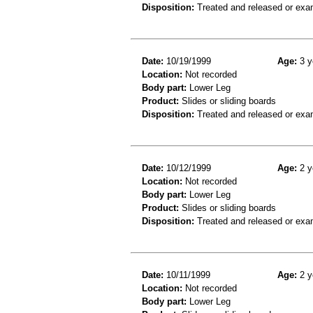
Disposition:
Treated and released or exa
Date:
10/19/1999
Age:
3 y
Location:
Not recorded
Body part:
Lower Leg
Product:
Slides or sliding boards
Disposition:
Treated and released or exa
Date:
10/12/1999
Age:
2 y
Location:
Not recorded
Body part:
Lower Leg
Product:
Slides or sliding boards
Disposition:
Treated and released or exa
Date:
10/11/1999
Age:
2 y
Location:
Not recorded
Body part:
Lower Leg