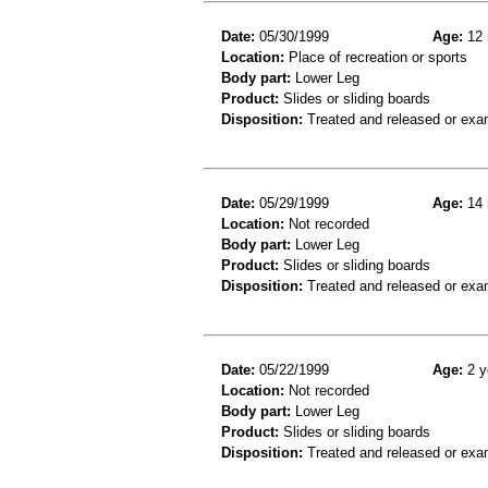
Date:
05/30/1999
Age:
12 
Location:
Place of recreation or sports
Body part:
Lower Leg
Product:
Slides or sliding boards
Disposition:
Treated and released or exa
Date:
05/29/1999
Age:
14 
Location:
Not recorded
Body part:
Lower Leg
Product:
Slides or sliding boards
Disposition:
Treated and released or exa
Date:
05/22/1999
Age:
2 y
Location:
Not recorded
Body part:
Lower Leg
Product:
Slides or sliding boards
Disposition:
Treated and released or exa