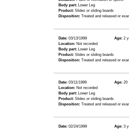
Body part:
Lower Leg
Product:
Slides or sliding boards
Disposition:
Treated and released or exa
Date:
03/13/1999
Age:
2 y
Location:
Not recorded
Body part:
Lower Leg
Product:
Slides or sliding boards
Disposition:
Treated and released or exa
Date:
03/11/1999
Age:
20 
Location:
Not recorded
Body part:
Lower Leg
Product:
Slides or sliding boards
Disposition:
Treated and released or exa
Date:
02/24/1999
Age:
3 y