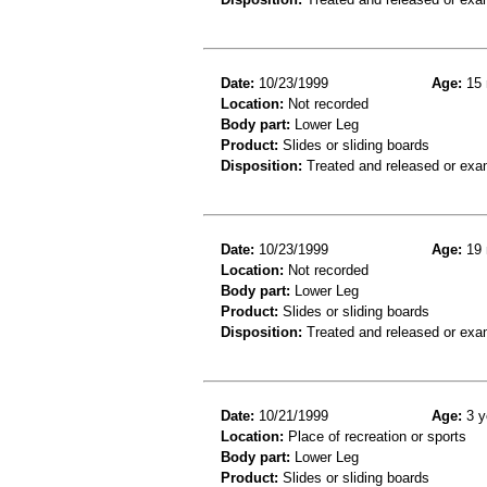
Date:
10/23/1999
Age:
15 
Location:
Not recorded
Body part:
Lower Leg
Product:
Slides or sliding boards
Disposition:
Treated and released or exa
Date:
10/23/1999
Age:
19 
Location:
Not recorded
Body part:
Lower Leg
Product:
Slides or sliding boards
Disposition:
Treated and released or exa
Date:
10/21/1999
Age:
3 y
Location:
Place of recreation or sports
Body part:
Lower Leg
Product:
Slides or sliding boards