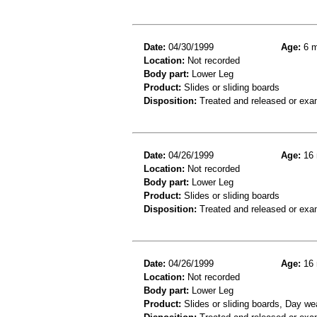
Date:
04/30/1999
Age:
6 m
Location:
Not recorded
Body part:
Lower Leg
Product:
Slides or sliding boards
Disposition:
Treated and released or exa
Date:
04/26/1999
Age:
16 
Location:
Not recorded
Body part:
Lower Leg
Product:
Slides or sliding boards
Disposition:
Treated and released or exa
Date:
04/26/1999
Age:
16 
Location:
Not recorded
Body part:
Lower Leg
Product:
Slides or sliding boards, Day we