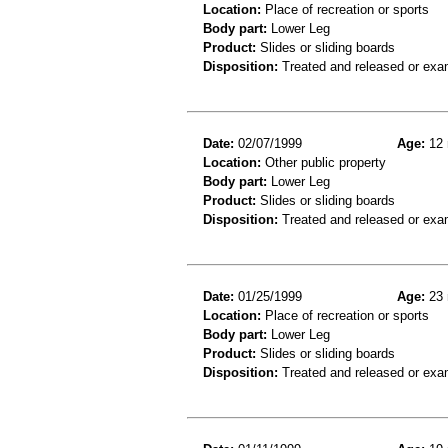
Location:
Place of recreation or sports
Body part:
Lower Leg
Product:
Slides or sliding boards
Disposition:
Treated and released or exa
Date:
02/07/1999
Age:
12 
Location:
Other public property
Body part:
Lower Leg
Product:
Slides or sliding boards
Disposition:
Treated and released or exa
Date:
01/25/1999
Age:
23 
Location:
Place of recreation or sports
Body part:
Lower Leg
Product:
Slides or sliding boards
Disposition:
Treated and released or exa