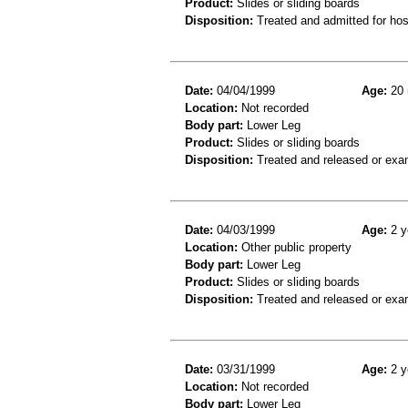
Product:
Slides or sliding boards
Disposition:
Treated and admitted for hospi
Date:
04/04/1999
Age:
20 
Location:
Not recorded
Body part:
Lower Leg
Product:
Slides or sliding boards
Disposition:
Treated and released or exa
Date:
04/03/1999
Age:
2 y
Location:
Other public property
Body part:
Lower Leg
Product:
Slides or sliding boards
Disposition:
Treated and released or exa
Date:
03/31/1999
Age:
2 y
Location:
Not recorded
Body part:
Lower Leg