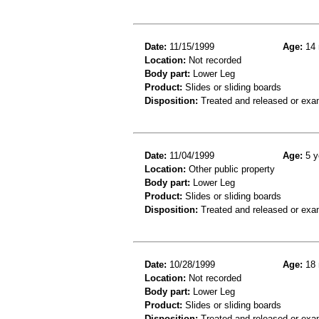
Date:
11/15/1999
Age:
14 
Location:
Not recorded
Body part:
Lower Leg
Product:
Slides or sliding boards
Disposition:
Treated and released or exa
Date:
11/04/1999
Age:
5 y
Location:
Other public property
Body part:
Lower Leg
Product:
Slides or sliding boards
Disposition:
Treated and released or exa
Date:
10/28/1999
Age:
18 
Location:
Not recorded
Body part:
Lower Leg
Product:
Slides or sliding boards
Disposition:
Treated and released or exa