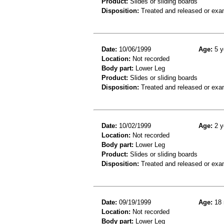
Product:
Slides or sliding boards
Disposition:
Treated and released or exa
Date:
10/06/1999
Age:
5 y
Location:
Not recorded
Body part:
Lower Leg
Product:
Slides or sliding boards
Disposition:
Treated and released or exa
Date:
10/02/1999
Age:
2 y
Location:
Not recorded
Body part:
Lower Leg
Product:
Slides or sliding boards
Disposition:
Treated and released or exa
Date:
09/19/1999
Age:
18 
Location:
Not recorded
Body part:
Lower Leg