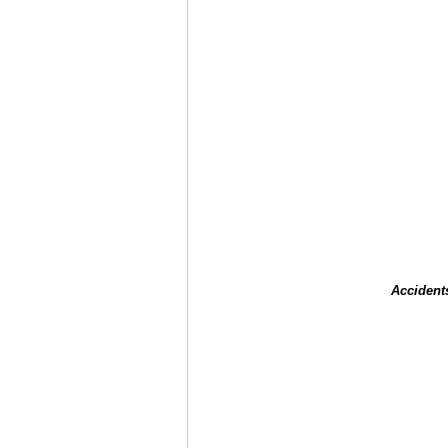
Accident