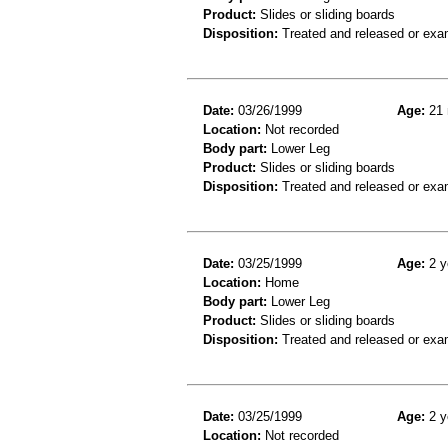
Product:
Slides or sliding boards
Disposition:
Treated and released or exa
Date:
03/26/1999
Age:
21 
Location:
Not recorded
Body part:
Lower Leg
Product:
Slides or sliding boards
Disposition:
Treated and released or exa
Date:
03/25/1999
Age:
2 y
Location:
Home
Body part:
Lower Leg
Product:
Slides or sliding boards
Disposition:
Treated and released or exa
Date:
03/25/1999
Age:
2 y
Location:
Not recorded