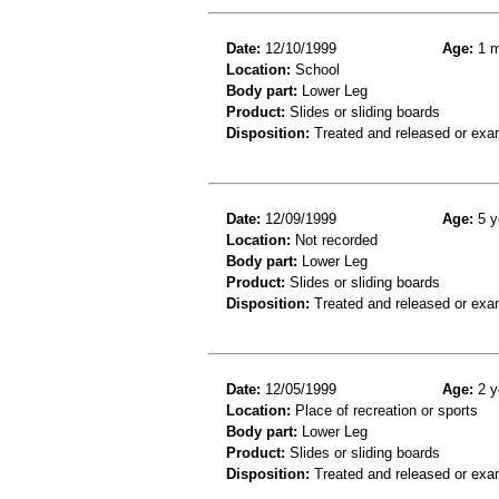
Date:
12/10/1999
Age:
1 m
Location:
School
Body part:
Lower Leg
Product:
Slides or sliding boards
Disposition:
Treated and released or exa
Date:
12/09/1999
Age:
5 y
Location:
Not recorded
Body part:
Lower Leg
Product:
Slides or sliding boards
Disposition:
Treated and released or exa
Date:
12/05/1999
Age:
2 y
Location:
Place of recreation or sports
Body part:
Lower Leg
Product:
Slides or sliding boards
Disposition:
Treated and released or exa