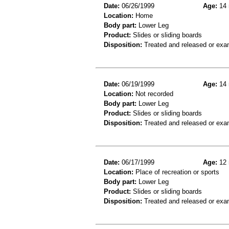
Date:
06/26/1999
Age:
14 
Location:
Home
Body part:
Lower Leg
Product:
Slides or sliding boards
Disposition:
Treated and released or exa
Date:
06/19/1999
Age:
14 
Location:
Not recorded
Body part:
Lower Leg
Product:
Slides or sliding boards
Disposition:
Treated and released or exa
Date:
06/17/1999
Age:
12 
Location:
Place of recreation or sports
Body part:
Lower Leg
Product:
Slides or sliding boards
Disposition:
Treated and released or exa