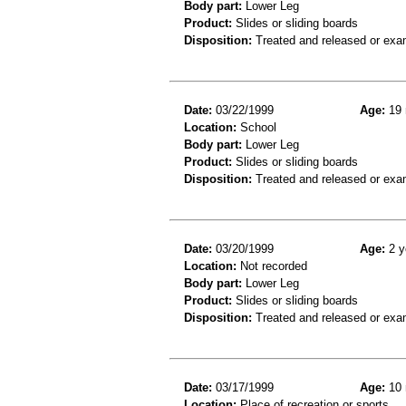
Body part:
Lower Leg
Product:
Slides or sliding boards
Disposition:
Treated and released or exa
Date:
03/22/1999
Age:
19 
Location:
School
Body part:
Lower Leg
Product:
Slides or sliding boards
Disposition:
Treated and released or exa
Date:
03/20/1999
Age:
2 y
Location:
Not recorded
Body part:
Lower Leg
Product:
Slides or sliding boards
Disposition:
Treated and released or exa
Date:
03/17/1999
Age:
10 
Location:
Place of recreation or sports