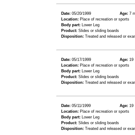
Date:
05/20/1999
Age:
7 m
Location:
Place of recreation or sports
Body part:
Lower Leg
Product:
Slides or sliding boards
Disposition:
Treated and released or exa
Date:
05/17/1999
Age:
19 
Location:
Place of recreation or sports
Body part:
Lower Leg
Product:
Slides or sliding boards
Disposition:
Treated and released or exa
Date:
05/11/1999
Age:
19 
Location:
Place of recreation or sports
Body part:
Lower Leg
Product:
Slides or sliding boards
Disposition:
Treated and released or exa