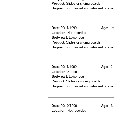
Product:
Slides or sliding boards
Disposition:
Treated and released or exa
Date:
09/11/1999
Age:
1 m
Location:
Not recorded
Body part:
Lower Leg
Product:
Slides or sliding boards
Disposition:
Treated and released or exa
Date:
09/11/1999
Age:
12 
Location:
School
Body part:
Lower Leg
Product:
Slides or sliding boards
Disposition:
Treated and released or exa
Date:
09/10/1999
Age:
13 
Location:
Not recorded