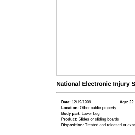
National Electronic Injury
Date:
12/19/1999
Age:
22 
Location:
Other public property
Body part:
Lower Leg
Product:
Slides or sliding boards
Disposition:
Treated and released or exa