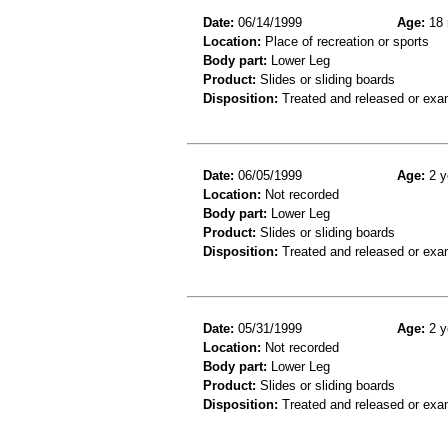
Date:
06/14/1999
Age:
18 
Location:
Place of recreation or sports
Body part:
Lower Leg
Product:
Slides or sliding boards
Disposition:
Treated and released or exa
Date:
06/05/1999
Age:
2 y
Location:
Not recorded
Body part:
Lower Leg
Product:
Slides or sliding boards
Disposition:
Treated and released or exa
Date:
05/31/1999
Age:
2 y
Location:
Not recorded
Body part:
Lower Leg
Product:
Slides or sliding boards
Disposition:
Treated and released or exa