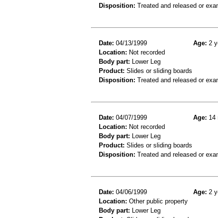
Disposition:
Treated and released or exa
Date:
04/13/1999
Age:
2 y
Location:
Not recorded
Body part:
Lower Leg
Product:
Slides or sliding boards
Disposition:
Treated and released or exa
Date:
04/07/1999
Age:
14 
Location:
Not recorded
Body part:
Lower Leg
Product:
Slides or sliding boards
Disposition:
Treated and released or exa
Date:
04/06/1999
Age:
2 y
Location:
Other public property
Body part:
Lower Leg