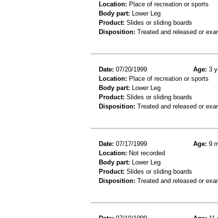
Location:
Place of recreation or sports
Body part:
Lower Leg
Product:
Slides or sliding boards
Disposition:
Treated and released or exa
Date:
07/20/1999
Age:
3 y
Location:
Place of recreation or sports
Body part:
Lower Leg
Product:
Slides or sliding boards
Disposition:
Treated and released or exa
Date:
07/17/1999
Age:
9 m
Location:
Not recorded
Body part:
Lower Leg
Product:
Slides or sliding boards
Disposition:
Treated and released or exa