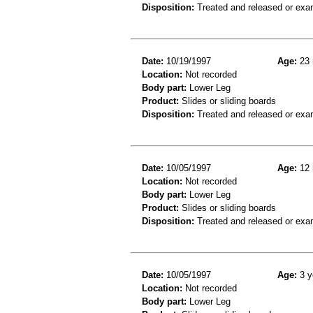
Disposition:
Treated and released or exa
Date:
10/19/1997
Age:
23 
Location:
Not recorded
Body part:
Lower Leg
Product:
Slides or sliding boards
Disposition:
Treated and released or exa
Date:
10/05/1997
Age:
12 
Location:
Not recorded
Body part:
Lower Leg
Product:
Slides or sliding boards
Disposition:
Treated and released or exa
Date:
10/05/1997
Age:
3 y
Location:
Not recorded
Body part:
Lower Leg