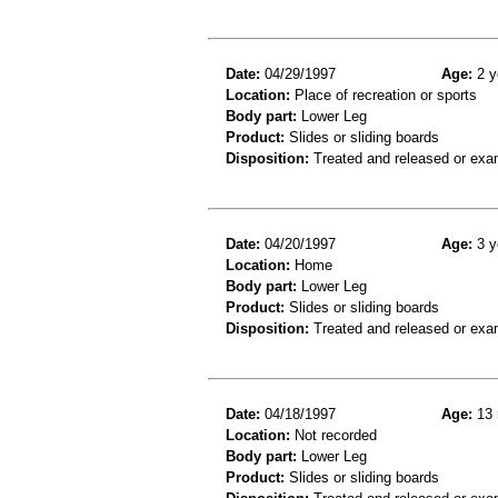
Date:
04/29/1997
Age:
2 y
Location:
Place of recreation or sports
Body part:
Lower Leg
Product:
Slides or sliding boards
Disposition:
Treated and released or exa
Date:
04/20/1997
Age:
3 y
Location:
Home
Body part:
Lower Leg
Product:
Slides or sliding boards
Disposition:
Treated and released or exa
Date:
04/18/1997
Age:
13 
Location:
Not recorded
Body part:
Lower Leg
Product:
Slides or sliding boards