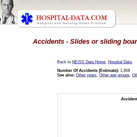
Accidents - Slides or sliding boa
Back
to
NEISS Data Home
,
Hospital Data
.
Number Of Accidents (Estimate):
1,859
See also:
Other years
,
Other age groups
,
Ot
Accident