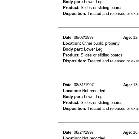
Body part:
Lower Leg
Product:
Slides or sliding boards
Disposition:
Treated and released or exa
Date:
09/02/1997
Age:
12 
Location:
Other public property
Body part:
Lower Leg
Product:
Slides or sliding boards
Disposition:
Treated and released or exa
Date:
08/31/1997
Age:
13 
Location:
Not recorded
Body part:
Lower Leg
Product:
Slides or sliding boards
Disposition:
Treated and released or exa
Date:
08/24/1997
Age:
16 
Location:
Not recorded