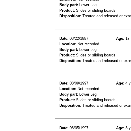
Body part:
Lower Leg
Product:
Slides or sliding boards
Disposition:
Treated and released or exa
Date:
08/22/1997
Age:
17 
Location:
Not recorded
Body part:
Lower Leg
Product:
Slides or sliding boards
Disposition:
Treated and released or exa
Date:
08/09/1997
Age:
4 y
Location:
Not recorded
Body part:
Lower Leg
Product:
Slides or sliding boards
Disposition:
Treated and released or exa
Date:
08/05/1997
Age:
3 y