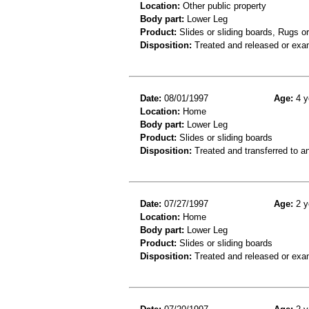
Location:
Other public property
Body part:
Lower Leg
Product:
Slides or sliding boards, Rugs o
Disposition:
Treated and released or exa
Date:
08/01/1997
Age:
4 y
Location:
Home
Body part:
Lower Leg
Product:
Slides or sliding boards
Disposition:
Treated and transferred to an
Date:
07/27/1997
Age:
2 y
Location:
Home
Body part:
Lower Leg
Product:
Slides or sliding boards
Disposition:
Treated and released or exa