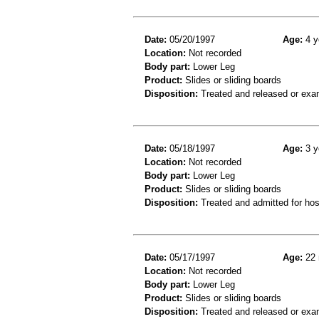
Date:
05/20/1997
Age:
4 y
Location:
Not recorded
Body part:
Lower Leg
Product:
Slides or sliding boards
Disposition:
Treated and released or exa
Date:
05/18/1997
Age:
3 y
Location:
Not recorded
Body part:
Lower Leg
Product:
Slides or sliding boards
Disposition:
Treated and admitted for hospi
Date:
05/17/1997
Age:
22 
Location:
Not recorded
Body part:
Lower Leg
Product:
Slides or sliding boards
Disposition:
Treated and released or exa