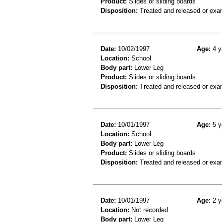
Product:
Slides or sliding boards
Disposition:
Treated and released or exa
Date:
10/02/1997
Age:
4 y
Location:
School
Body part:
Lower Leg
Product:
Slides or sliding boards
Disposition:
Treated and released or exa
Date:
10/01/1997
Age:
5 y
Location:
School
Body part:
Lower Leg
Product:
Slides or sliding boards
Disposition:
Treated and released or exa
Date:
10/01/1997
Age:
2 y
Location:
Not recorded
Body part:
Lower Leg