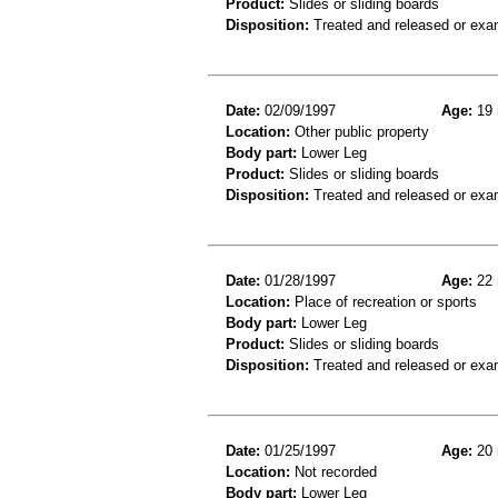
Product:
Slides or sliding boards
Disposition:
Treated and released or exa
Date:
02/09/1997
Age:
19 
Location:
Other public property
Body part:
Lower Leg
Product:
Slides or sliding boards
Disposition:
Treated and released or exa
Date:
01/28/1997
Age:
22 
Location:
Place of recreation or sports
Body part:
Lower Leg
Product:
Slides or sliding boards
Disposition:
Treated and released or exa
Date:
01/25/1997
Age:
20 
Location:
Not recorded
Body part:
Lower Leg