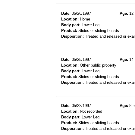
Date:
05/26/1997
Age:
12 
Location:
Home
Body part:
Lower Leg
Product:
Slides or sliding boards
Disposition:
Treated and released or exa
Date:
05/25/1997
Age:
14 
Location:
Other public property
Body part:
Lower Leg
Product:
Slides or sliding boards
Disposition:
Treated and released or exa
Date:
05/22/1997
Age:
8 m
Location:
Not recorded
Body part:
Lower Leg
Product:
Slides or sliding boards
Disposition:
Treated and released or exa