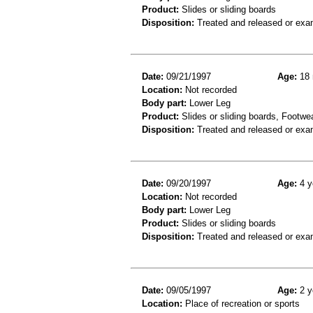
Product:
Slides or sliding boards
Disposition:
Treated and released or exa
Date:
09/21/1997
Age:
18 
Location:
Not recorded
Body part:
Lower Leg
Product:
Slides or sliding boards, Footwe
Disposition:
Treated and released or exa
Date:
09/20/1997
Age:
4 y
Location:
Not recorded
Body part:
Lower Leg
Product:
Slides or sliding boards
Disposition:
Treated and released or exa
Date:
09/05/1997
Age:
2 y
Location:
Place of recreation or sports