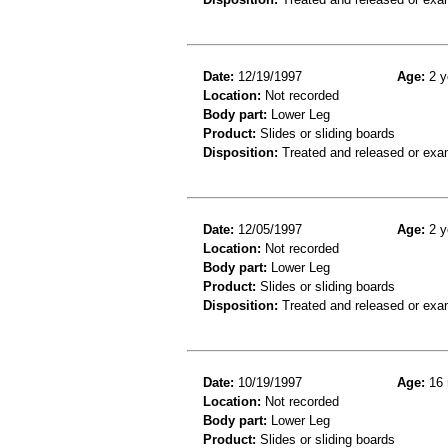
Date:
12/19/1997
Age:
2 y
Location:
Not recorded
Body part:
Lower Leg
Product:
Slides or sliding boards
Disposition:
Treated and released or exa
Date:
12/05/1997
Age:
2 y
Location:
Not recorded
Body part:
Lower Leg
Product:
Slides or sliding boards
Disposition:
Treated and released or exa
Date:
10/19/1997
Age:
16 
Location:
Not recorded
Body part:
Lower Leg
Product:
Slides or sliding boards