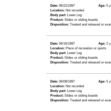
Date:
06/22/1997
Age:
5 y
Location:
Not recorded
Body part:
Lower Leg
Product:
Slides or sliding boards
Disposition:
Treated and released or exa
Date:
06/16/1997
Age:
2 y
Location:
Place of recreation or sports
Body part:
Lower Leg
Product:
Slides or sliding boards
Disposition:
Treated and released or exa
Date:
06/08/1997
Age:
5 y
Location:
Not recorded
Body part:
Lower Leg
Product:
Slides or sliding boards
Disposition:
Treated and released or exa