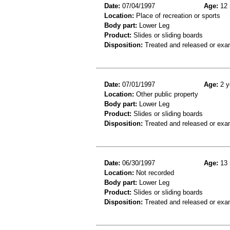
Date:
07/04/1997
Age:
12 
Location:
Place of recreation or sports
Body part:
Lower Leg
Product:
Slides or sliding boards
Disposition:
Treated and released or exa
Date:
07/01/1997
Age:
2 y
Location:
Other public property
Body part:
Lower Leg
Product:
Slides or sliding boards
Disposition:
Treated and released or exa
Date:
06/30/1997
Age:
13 
Location:
Not recorded
Body part:
Lower Leg
Product:
Slides or sliding boards
Disposition:
Treated and released or exa