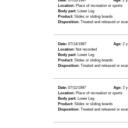
Date:
07/20/1997
Age:
2 y
Location:
Place of recreation or sports
Body part:
Lower Leg
Product:
Slides or sliding boards
Disposition:
Treated and released or exa
Date:
07/14/1997
Age:
2 y
Location:
Not recorded
Body part:
Lower Leg
Product:
Slides or sliding boards
Disposition:
Treated and released or exa
Date:
07/11/1997
Age:
3 y
Location:
Place of recreation or sports
Body part:
Lower Leg
Product:
Slides or sliding boards
Disposition:
Treated and released or exa