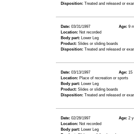
Disposition:
Treated and released or exa
Date:
03/31/1997
Age:
9 m
Location:
Not recorded
Body part:
Lower Leg
Product:
Slides or sliding boards
Disposition:
Treated and released or exa
Date:
03/13/1997
Age:
15 
Location:
Place of recreation or sports
Body part:
Lower Leg
Product:
Slides or sliding boards
Disposition:
Treated and released or exa
Date:
02/28/1997
Age:
2 y
Location:
Not recorded
Body part:
Lower Leg