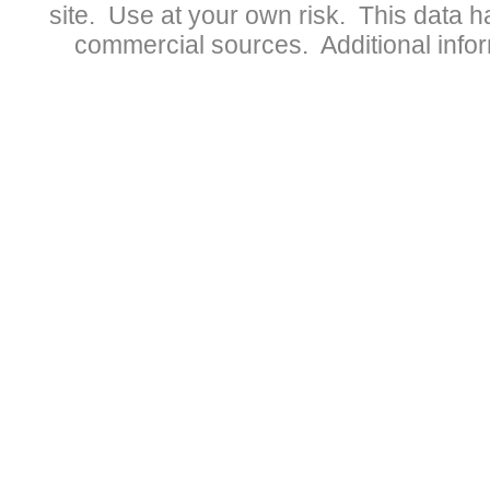
site. Use at your own risk. This data 
commercial sources. Additional infor