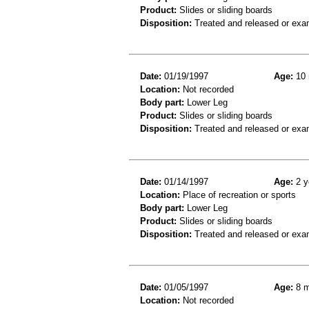
Product:
Slides or sliding boards
Disposition:
Treated and released or exa
Date:
01/19/1997
Age:
10 
Location:
Not recorded
Body part:
Lower Leg
Product:
Slides or sliding boards
Disposition:
Treated and released or exa
Date:
01/14/1997
Age:
2 y
Location:
Place of recreation or sports
Body part:
Lower Leg
Product:
Slides or sliding boards
Disposition:
Treated and released or exa
Date:
01/05/1997
Age:
8 m
Location:
Not recorded