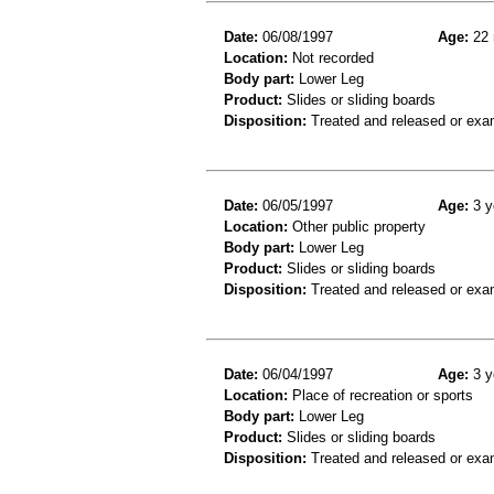
Date:
06/08/1997
Age:
22 
Location:
Not recorded
Body part:
Lower Leg
Product:
Slides or sliding boards
Disposition:
Treated and released or exa
Date:
06/05/1997
Age:
3 y
Location:
Other public property
Body part:
Lower Leg
Product:
Slides or sliding boards
Disposition:
Treated and released or exa
Date:
06/04/1997
Age:
3 y
Location:
Place of recreation or sports
Body part:
Lower Leg
Product:
Slides or sliding boards
Disposition:
Treated and released or exa