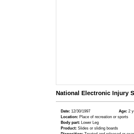
National Electronic Injury
Date:
12/30/1997
Age:
2 y
Location:
Place of recreation or sports
Body part:
Lower Leg
Product:
Slides or sliding boards
Disposition:
Treated and released or exa