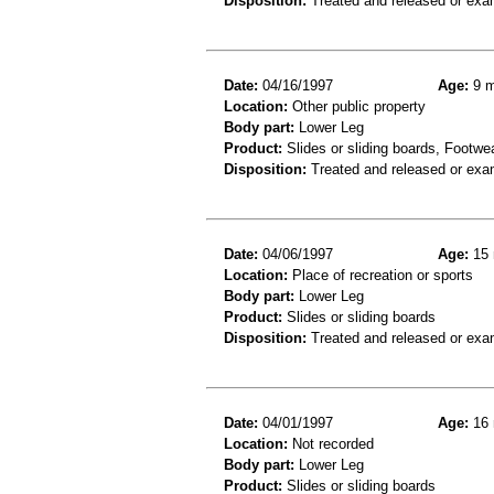
Disposition:
Treated and released or exa
Date:
04/16/1997
Age:
9 m
Location:
Other public property
Body part:
Lower Leg
Product:
Slides or sliding boards, Footwe
Disposition:
Treated and released or exa
Date:
04/06/1997
Age:
15 
Location:
Place of recreation or sports
Body part:
Lower Leg
Product:
Slides or sliding boards
Disposition:
Treated and released or exa
Date:
04/01/1997
Age:
16 
Location:
Not recorded
Body part:
Lower Leg
Product:
Slides or sliding boards