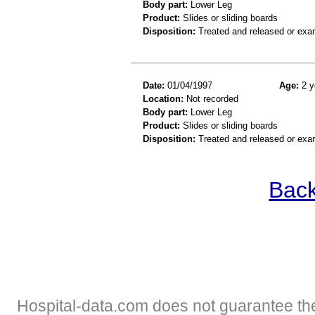
Body part:
Lower Leg
Product:
Slides or sliding boards
Disposition:
Treated and released or exa
Date:
01/04/1997
Age:
2 y
Location:
Not recorded
Body part:
Lower Leg
Product:
Slides or sliding boards
Disposition:
Treated and released or exa
Back
Hospital-data.com does not guarantee the