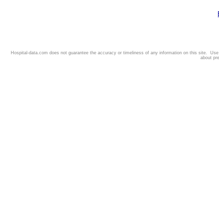
Hospital-data.com does not guarantee the accuracy or timeliness of any information on this site. Us
about pr