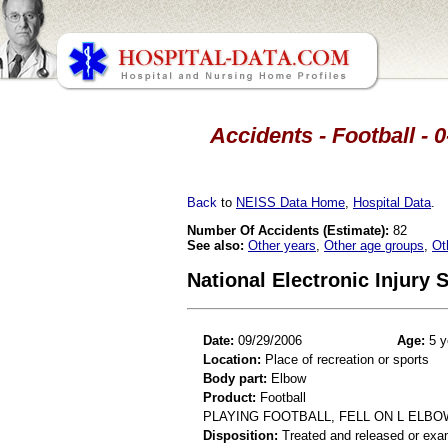
Accidents - Football - 
Back
to
NEISS Data Home
,
Hospital Data
.
Number Of Accidents (Estimate):
82
See also:
Other years
,
Other age groups
,
Ot
National Electronic Injury
Date:
09/29/2006
Age:
5 y
Location:
Place of recreation or sports
Body part:
Elbow
Product:
Football
PLAYING FOOTBALL, FELL ON L ELBOW
Disposition:
Treated and released or exa