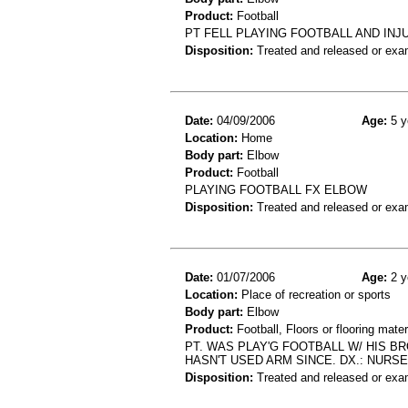
Product:
Football
PT FELL PLAYING FOOTBALL AND IN
Disposition:
Treated and released or exa
Date:
04/09/2006
Age:
5 y
Location:
Home
Body part:
Elbow
Product:
Football
PLAYING FOOTBALL FX ELBOW
Disposition:
Treated and released or exa
Date:
01/07/2006
Age:
2 y
Location:
Place of recreation or sports
Body part:
Elbow
Product:
Football, Floors or flooring mater
PT. WAS PLAY'G FOOTBALL W/ HIS BR
HASN'T USED ARM SINCE. DX.: NURSE
Disposition:
Treated and released or exa