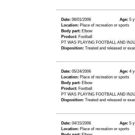
Date:
08/01/2006
Age:
5 y
Location:
Place of recreation or sports
Body part:
Elbow
Product:
Football
PT WAS PLAYING FOOTBALL AND INJ
Disposition:
Treated and released or exa
Date:
05/24/2006
Age:
4 y
Location:
Place of recreation or sports
Body part:
Elbow
Product:
Football
PT WAS PLAYING FOOTBALL AND INJ
Disposition:
Treated and released or exa
Date:
04/15/2006
Age:
5 y
Location:
Place of recreation or sports
Body part:
Elbow