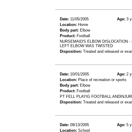
Date:
11/05/2005
Age:
3 y
Location:
Home
Body part:
Elbow
Product:
Football
NURSEMAID'S ELBOW DISLOCATION -
LEFT ELBOW WAS TWISTED
Disposition:
Treated and released or exa
Date:
10/01/2005
Age:
2 y
Location:
Place of recreation or sports
Body part:
Elbow
Product:
Football
PT FELL PLAYIG FOOTBALL ANDINJUR
Disposition:
Treated and released or exa
Date:
09/13/2005
Age:
5 y
Location:
School