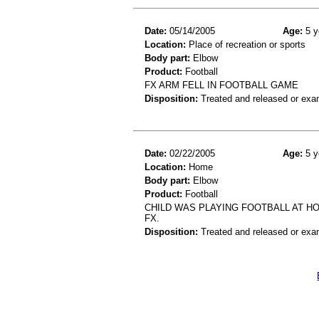
Date:
05/14/2005
Age:
5 y
Location:
Place of recreation or sports
Body part:
Elbow
Product:
Football
FX ARM FELL IN FOOTBALL GAME
Disposition:
Treated and released or exa
Date:
02/22/2005
Age:
5 y
Location:
Home
Body part:
Elbow
Product:
Football
CHILD WAS PLAYING FOOTBALL AT HO
FX.
Disposition:
Treated and released or exa