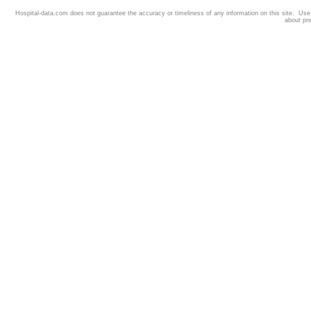
Hospital-data.com does not guarantee the accuracy or timeliness of any information on this site. Us
about pr