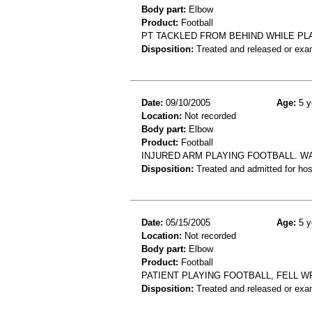
Body part:
Elbow
Product:
Football
PT TACKLED FROM BEHIND WHILE PL
Disposition:
Treated and released or exa
Date:
09/10/2005
Age:
5 y
Location:
Not recorded
Body part:
Elbow
Product:
Football
INJURED ARM PLAYING FOOTBALL. W
Disposition:
Treated and admitted for hospi
Date:
05/15/2005
Age:
5 y
Location:
Not recorded
Body part:
Elbow
Product:
Football
PATIENT PLAYING FOOTBALL, FELL 
Disposition:
Treated and released or exa