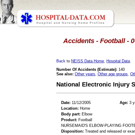
Accidents - Football - 
Back
to
NEISS Data Home
,
Hospital Data
.
Number Of Accidents (Estimate):
140
See also:
Other years
,
Other age groups
,
Ot
National Electronic Injury
Date:
11/12/2005
Age:
3 y
Location:
Home
Body part:
Elbow
Product:
Football
NURSEMAID'S ELBOW-PLAYING FOOT
Disposition:
Treated and released or exa